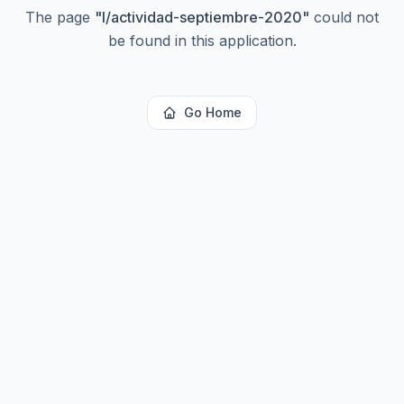
The page
"
l/actividad-septiembre-2020
"
could not
be found in this application.
Go Home