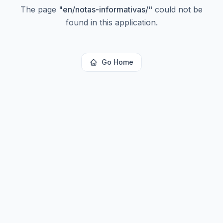
The page
"
en/notas-informativas/
"
could not be
found in this application.
Go Home