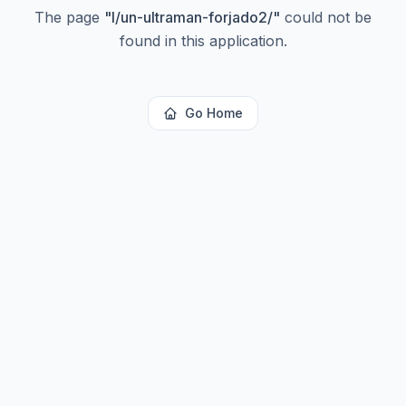
The page
"
l/un-ultraman-forjado2/
"
could not be
found in this application.
Go Home