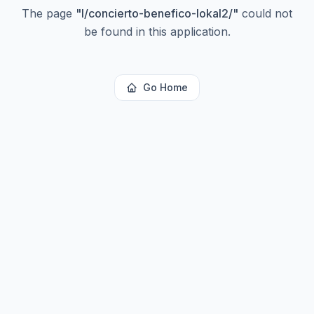
The page
"
l/concierto-benefico-lokal2/
"
could not
be found in this application.
Go Home